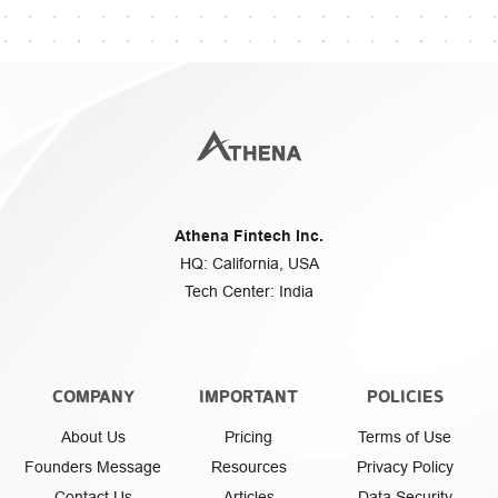
Athena Fintech Inc.
HQ: California, USA
Tech Center: India
COMPANY
IMPORTANT
POLICIES
About Us
Pricing
Terms of Use
Founders Message
Resources
Privacy Policy
Contact Us
Articles
Data Security