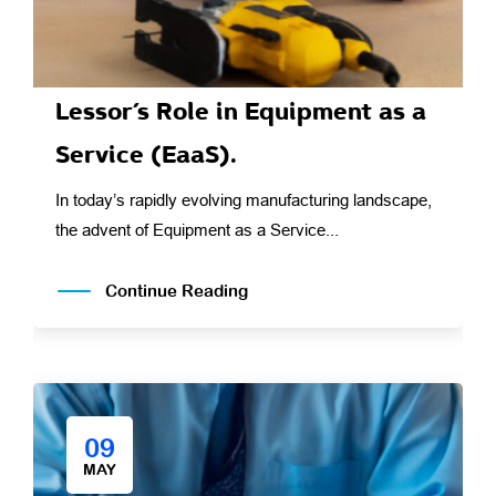
Lessor’s Role in Equipment as a
Service (EaaS).
In today’s rapidly evolving manufacturing landscape,
the advent of Equipment as a Service...
Continue Reading
09
MAY