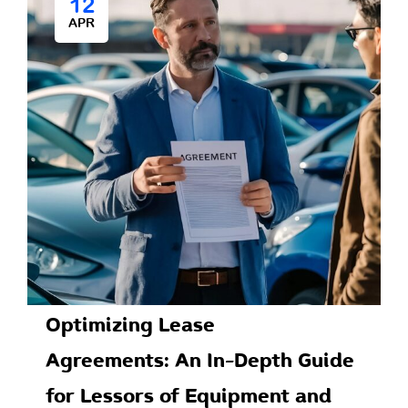
12
APR
Optimizing Lease
Agreements: An In-Depth Guide
for Lessors of Equipment and