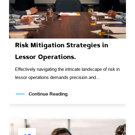
Risk Mitigation Strategies in
Lessor Operations.
Effectively navigating the intricate landscape of risk in
lessor operations demands precision and...
Continue Reading