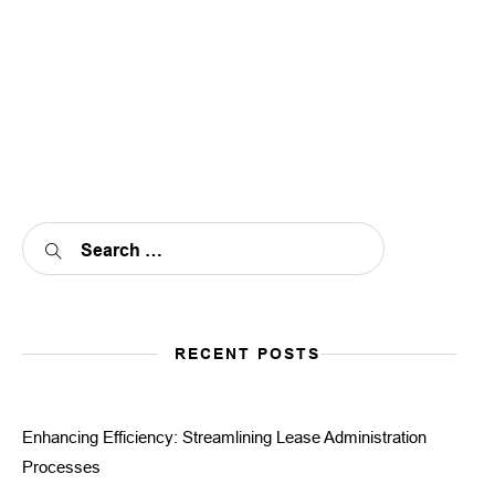
RECENT POSTS
Enhancing Efficiency: Streamlining Lease Administration
Processes