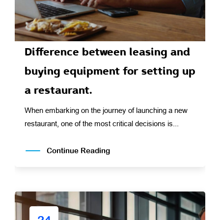
Difference between leasing and
buying equipment for setting up
a restaurant.
When embarking on the journey of launching a new
restaurant, one of the most critical decisions is...
Continue Reading