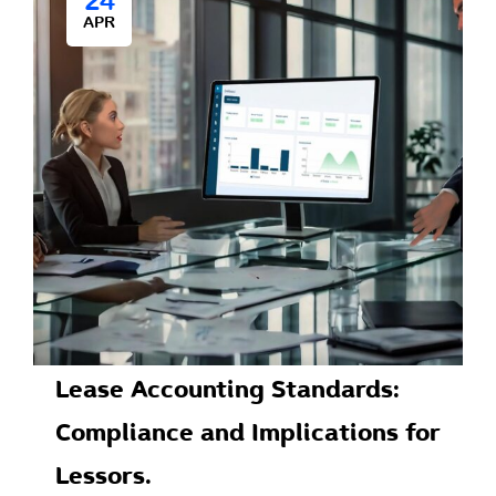
24
APR
Lease Accounting Standards:
Compliance and Implications for
Lessors.