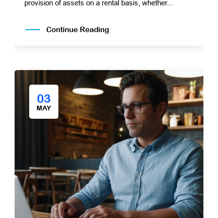
provision of assets on a rental basis, whether...
Continue Reading
03
MAY