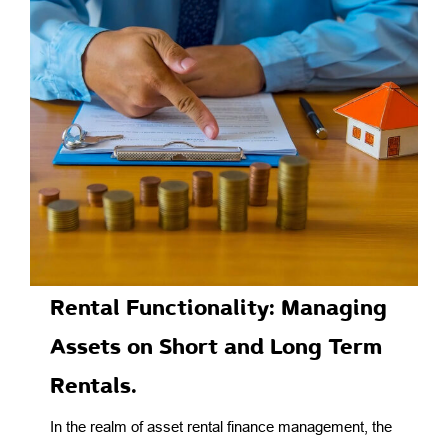
Rental Functionality: Managing
Assets on Short and Long Term
Rentals.
In the realm of asset rental finance management, the