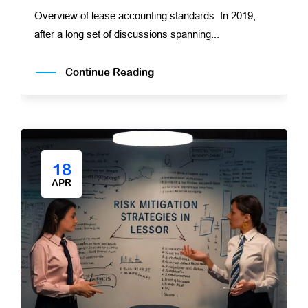
Overview of lease accounting standards In 2019,
after a long set of discussions spanning...
Continue Reading
18
APR