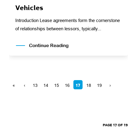
Vehicles
Introduction Lease agreements form the cornerstone
of relationships between lessors, typically...
Continue Reading
17
«
‹
13
14
15
16
18
19
›
PAGE 17 OF 19