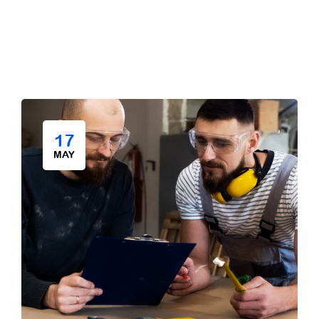
17
MAY