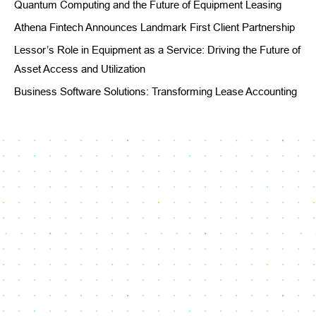
Quantum Computing and the Future of Equipment Leasing
Athena Fintech Announces Landmark First Client Partnership
Lessor’s Role in Equipment as a Service: Driving the Future of
Asset Access and Utilization
Business Software Solutions: Transforming Lease Accounting
Reach our dedicated support team
info@athenafintech.com
+1 650 701 7703
Questions or assistance?