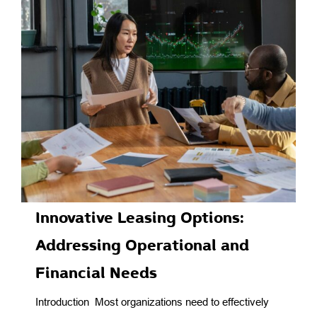
Innovative Leasing Options:
Addressing Operational and
Financial Needs
Introduction Most organizations need to effectively