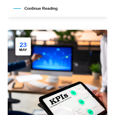
Continue Reading
23
MAY