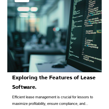
Exploring the Features of Lease
Software.
Efficient lease management is crucial for lessors to
maximize profitability, ensure compliance, and...