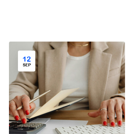
12
SEP