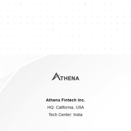
Reach our dedicated support team
info@athenafintech.com
+1 650 701 7703
Questions or assistance?
Athena Fintech Inc.
HQ: California, USA
Tech Center: India