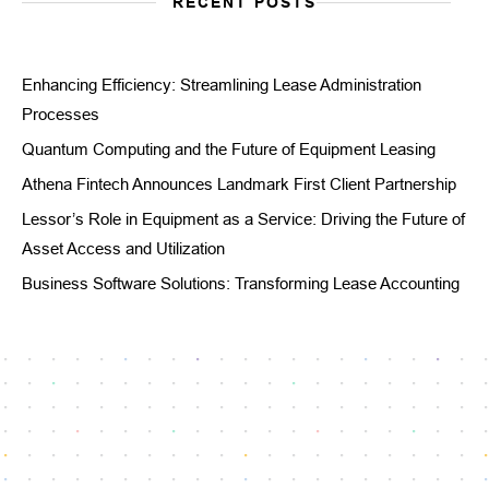
RECENT POSTS
Enhancing Efficiency: Streamlining Lease Administration
Processes
Quantum Computing and the Future of Equipment Leasing
Athena Fintech Announces Landmark First Client Partnership
Lessor’s Role in Equipment as a Service: Driving the Future of
Asset Access and Utilization
Business Software Solutions: Transforming Lease Accounting