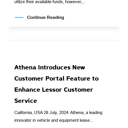
utilize their available funds, however,...
Continue Reading
Athena Introduces New
Customer Portal Feature to
Enhance Lessor Customer
Service
California, USA 28 July, 2024: Athena, a leading
innovator in vehicle and equipment lease...