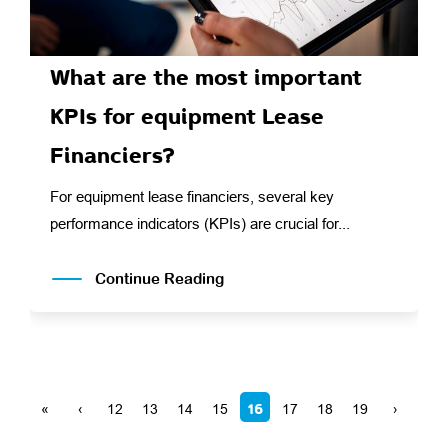
What are the most important
KPIs for equipment Lease
Financiers?
For equipment lease financiers, several key
performance indicators (KPIs) are crucial for...
Continue Reading
16
«
‹
12
13
14
15
17
18
19
›