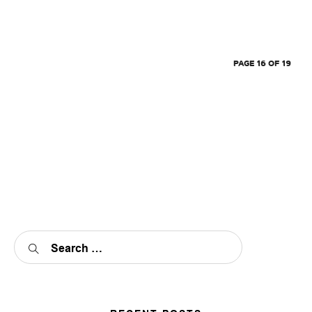
PAGE 16 OF 19