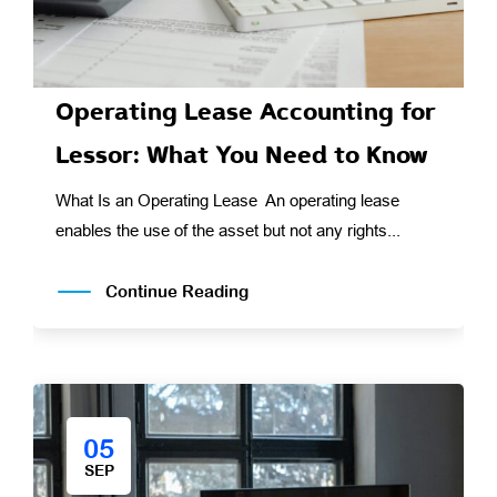
Operating Lease Accounting for
Lessor: What You Need to Know
What Is an Operating Lease An operating lease
enables the use of the asset but not any rights...
Continue Reading
05
SEP