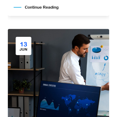
Continue Reading
13
JUN