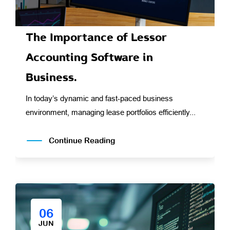
The Importance of Lessor
Accounting Software in
Business.
In today’s dynamic and fast-paced business
environment, managing lease portfolios efficiently...
Continue Reading
06
JUN