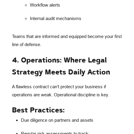
Workflow alerts
Internal audit mechanisms
Teams that are informed and equipped become your
first
line of defense
.
4. Operations: Where Legal
Strategy Meets Daily Action
A flawless contract can’t protect your business if
operations are weak.
Operational discipline
is key.
Best Practices:
Due diligence
on partners and assets
Regular risk assessments
to track: