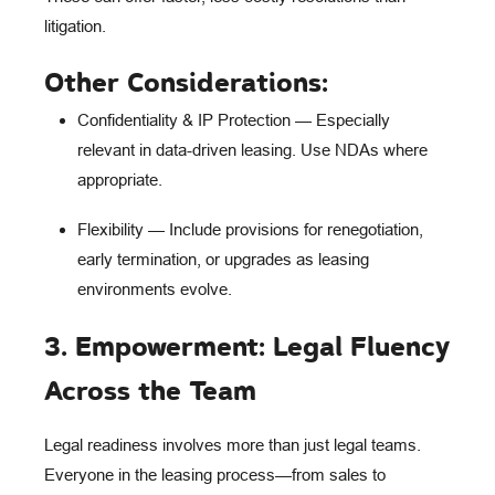
litigation.
Other Considerations:
Confidentiality & IP Protection
— Especially
relevant in data-driven leasing. Use NDAs where
appropriate.
Flexibility
— Include provisions for renegotiation,
early termination, or upgrades as leasing
environments evolve.
3. Empowerment: Legal Fluency
Across the Team
Legal readiness involves more than just legal teams.
Everyone in the leasing process—from
sales to