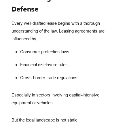
Defense
Every well-drafted lease begins with a
thorough
understanding of the law
. Leasing agreements are
influenced by:
Consumer protection laws
Financial disclosure rules
Cross-border trade regulations
Especially in sectors involving capital-intensive
equipment or vehicles.
But the legal landscape is
not static
: