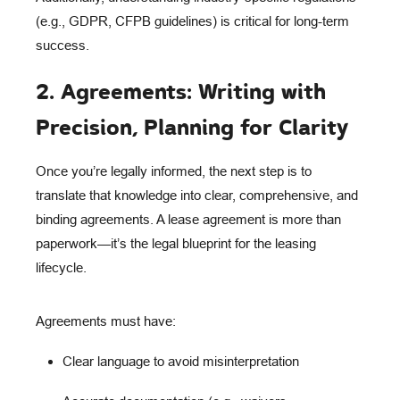
(e.g., GDPR, CFPB guidelines) is critical for long-term
success.
2. Agreements: Writing with
Precision, Planning for Clarity
Once you’re legally informed, the next step is to
translate that knowledge into clear, comprehensive, and
binding agreements
. A lease agreement is more than
paperwork—it’s the
legal blueprint
for the leasing
lifecycle.
Agreements must have:
Clear language
to avoid misinterpretation