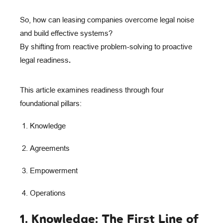
S
o, how can leasing companies overcome legal noise
and build effective systems?
By shifting from reactive problem-solving to
proactive
legal readiness
.
This article examines readiness through four
foundational pillars:
Knowledge
Agreements
Empowerment
Operations
1. Knowledge: The First Line of