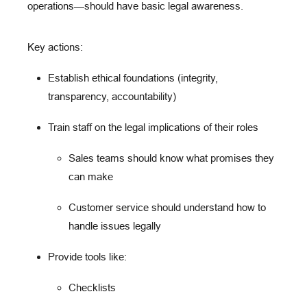
operations
—should have basic legal awareness.
Key actions:
Establish ethical foundations
(integrity,
transparency, accountability)
Train staff
on the legal implications of their roles
Sales teams should know what promises they
can make
Customer service should understand how to
handle issues legally
Provide tools
like:
Checklists