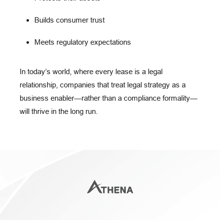
Builds consumer trust
Meets regulatory expectations
In today’s world, where every lease is a
legal
relationship
, companies that treat legal strategy as a
business enabler
—rather than a compliance formality—
will thrive in the long run.