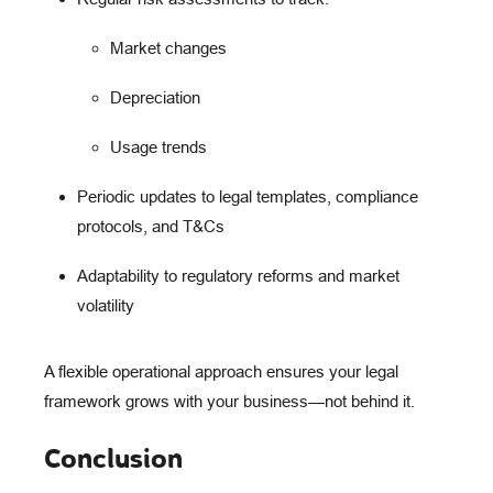
Market changes
Depreciation
Usage trends
Periodic updates
to legal templates, compliance
protocols, and T&Cs
Adaptability
to regulatory reforms and market
volatility
A flexible operational approach ensures your legal
framework grows
with
your business—not behind it.
Conclusion