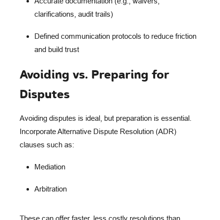
Accurate documentation
(e.g., waivers,
clarifications, audit trails)
Defined communication protocols
to reduce friction
and build trust
Avoiding vs. Preparing for
Disputes
Avoiding disputes is ideal, but
preparation is essential
.
Incorporate
Alternative Dispute Resolution (ADR)
clauses such as:
Mediation
Arbitration
These can offer faster, less costly resolutions than