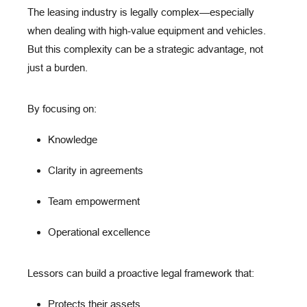
The leasing industry is legally complex—especially
when dealing with high-value equipment and vehicles.
But this complexity can be
a strategic advantage
, not
just a burden.
By focusing on:
Knowledge
Clarity in agreements
Team empowerment
Operational excellence
Lessors can build a
proactive legal framework
that:
Protects their assets