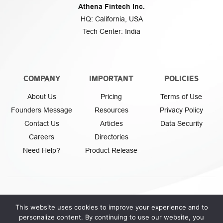
Athena Fintech Inc.
HQ: California, USA
Tech Center: India
COMPANY
IMPORTANT
POLICIES
About Us
Pricing
Terms of Use
Founders Message
Resources
Privacy Policy
Contact Us
Articles
Data Security
Careers
Directories
Need Help?
Product Release
This website uses cookies to improve your experience and to
personalize content. By continuing to use our website, you
Athena Fintech Inc.
© Copyright 2026. All rights reserved.