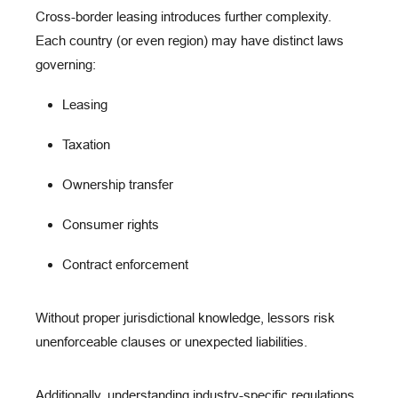
C
ross-border leasing
introduces further complexity.
Each country (or even region) may have distinct laws
governing:
Leasing
Taxation
Ownership transfer
Consumer rights
Contract enforcement
Without proper jurisdictional knowledge, lessors risk
unenforceable clauses
or
unexpected liabilities
.
Additionally, understanding
industry-specific regulations