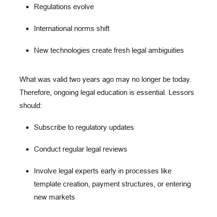
Regulations evolve
International norms shift
New technologies create fresh legal ambiguities
What was valid two years ago may no longer be today.
Therefore,
ongoing legal education
is essential. Lessors
should:
Subscribe to regulatory updates
Conduct regular legal reviews
Involve legal experts early in processes like
template creation, payment structures, or entering
new markets