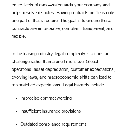
entire fleets of cars—safeguards your company and
helps resolve disputes. Having contracts on file is only
one part of that structure. The goal is to ensure those
contracts are
enforceable
,
compliant
,
transparent
, and
flexible
.
In the leasing industry, legal complexity is a
constant
challenge
rather than a one-time issue. Global
operations, asset depreciation, customer expectations,
evolving laws, and macroeconomic shifts can lead to
mismatched expectations. Legal hazards include:
Imprecise contract wording
Insufficient insurance provisions
Outdated compliance requirements