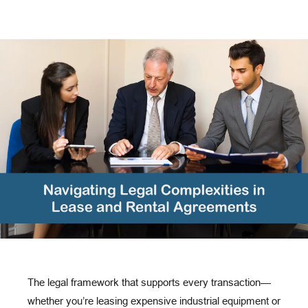
The legal framework that supports every transaction—
whether you’re leasing expensive industrial equipment or