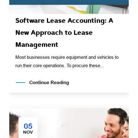
Software Lease Accounting: A
New Approach to Lease
Management
Most businesses require equipment and vehicles to
run their core operations. To procure these...
Continue Reading
05
NOV