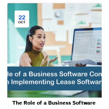
22
OCT
The Role of a Business Software