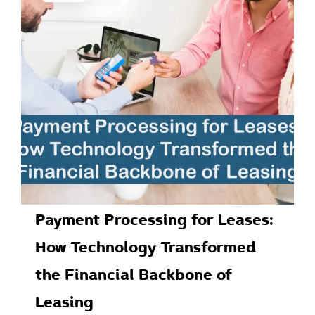
Payment Processing for Leases:
How Technology Transformed
the Financial Backbone of
Leasing