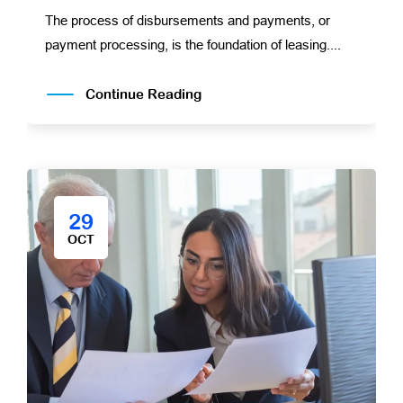
The process of disbursements and payments, or
payment processing, is the foundation of leasing....
Continue Reading
29
OCT