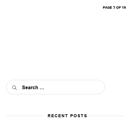
PAGE 7 OF 19
RECENT POSTS