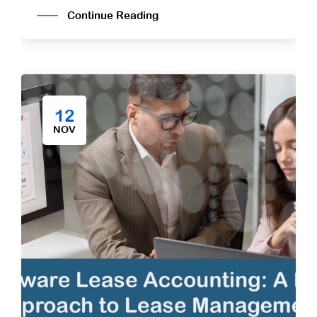
Continue Reading
12
NOV