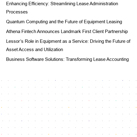
Enhancing Efficiency: Streamlining Lease Administration
Processes
Quantum Computing and the Future of Equipment Leasing
Athena Fintech Announces Landmark First Client Partnership
Lessor’s Role in Equipment as a Service: Driving the Future of
Asset Access and Utilization
Business Software Solutions: Transforming Lease Accounting
Reach our dedicated support team
info@athenafintech.com
+1 650 701 7703