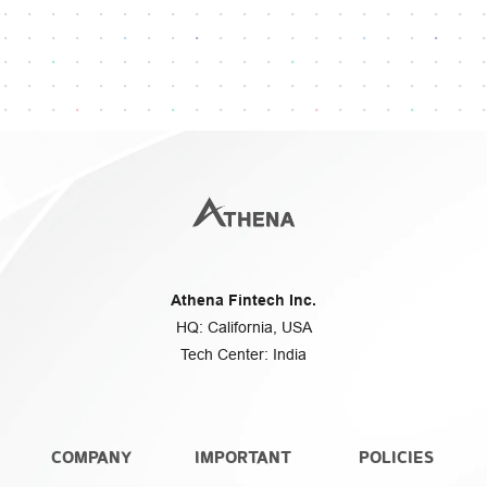
Questions or assistance?
Athena Fintech Inc.
HQ: California, USA
Tech Center: India
COMPANY
IMPORTANT
POLICIES