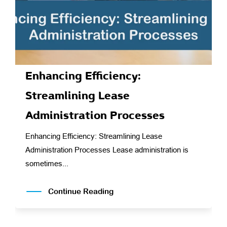
Enhancing Efficiency:
Streamlining Lease
Administration Processes
Enhancing Efficiency: Streamlining Lease
Administration Processes Lease administration is
sometimes...
Continue Reading