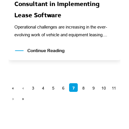
Consultant in Implementing
Lease Software
Operational challenges are increasing in the ever-
evolving work of vehicle and equipment leasing....
Continue Reading
7
«
‹
3
4
5
6
8
9
10
11
›
»