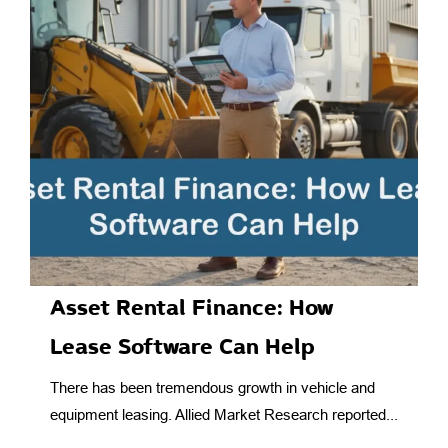
Asset Rental Finance: How
Lease Software Can Help
There has been tremendous growth in vehicle and
equipment leasing. Allied Market Research reported...