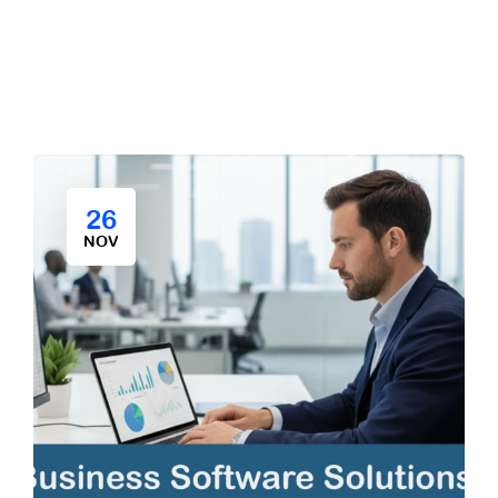
26
NOV