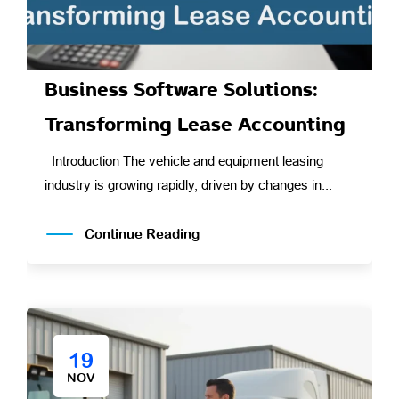
Business Software Solutions:
Transforming Lease Accounting
Introduction The vehicle and equipment leasing
industry is growing rapidly, driven by changes in...
Continue Reading
19
NOV