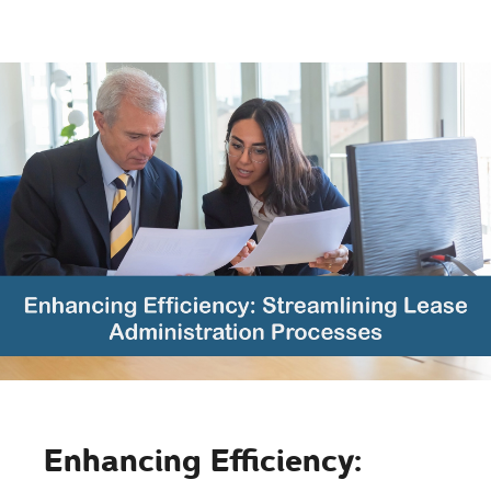
Enhancing Efficiency: