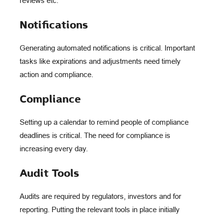
reviews etc.
Notifications
Generating automated notifications is critical. Important
tasks like expirations and adjustments need timely
action and compliance.
Compliance
Setting up a calendar to remind people of compliance
deadlines is critical. The need for compliance is
increasing every day.
Audit Tools
Audits are required by regulators, investors and for
reporting. Putting the relevant tools in place initially