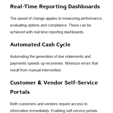
Real-Time Reporting Dashboards
The speed of change applies to measuring performance,
evaluating options and compliance. These can be
achieved with real time reporting dashboards.
Automated Cash Cycle
Automating the generation of due statements and
payments speeds up recoveries. Minimize errors that
result from manual intervention.
Customer & Vendor Self-Service
Portals
Both customers and vendors require access to
information immediately. Enabling self-service portals