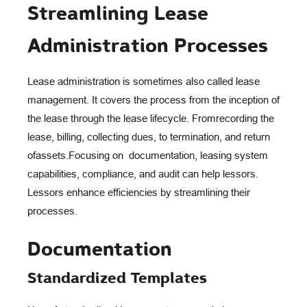
Streamlining Lease
Administration Processes
Lease administration is sometimes also called lease
management. It covers
the process from the inception of
the lease through the lease lifecycle. From
recording the
lease, billing, collecting dues, to termination, and return
of
assets.
Focusing on documentation, leasing system
capabilities, compliance, and
audit can help lessors.
Lessors enhance efficiencies by streamlining their
processes.
Documentation
Standardized Templates