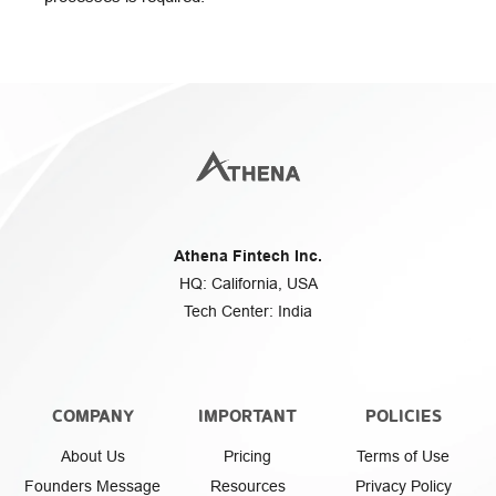
Athena Fintech Inc.
HQ: California, USA
Tech Center: India
COMPANY
IMPORTANT
POLICIES
About Us
Pricing
Terms of Use
Founders Message
Resources
Privacy Policy