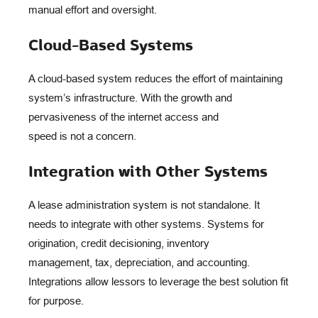
manual effort and oversight.
Cloud-Based Systems
A cloud-based system reduces the effort of maintaining
system’s infrastructure. With the growth and
pervasiveness of the internet access and
speed is not a concern.
Integration with Other Systems
A lease administration system is not standalone. It
needs to integrate with other systems. Systems for
origination, credit decisioning, inventory
management, tax, depreciation, and accounting.
Integrations allow lessors to leverage the best solution fit
for purpose.