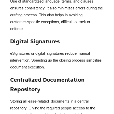
Use of standardized language, terms, and clauses
ensures consistency. It also minimizes errors during the
drafting process. This also helps in avoiding
customer-specific exceptions, difficult to track or
enforce.
Digital Signatures
eSignatures or digital signatures reduce manual
intervention. Speeding up the closing process simplifies
document execution.
Centralized Documentation
Repository
Storing all lease-related documents in a central
repository. Giving the required people access to the