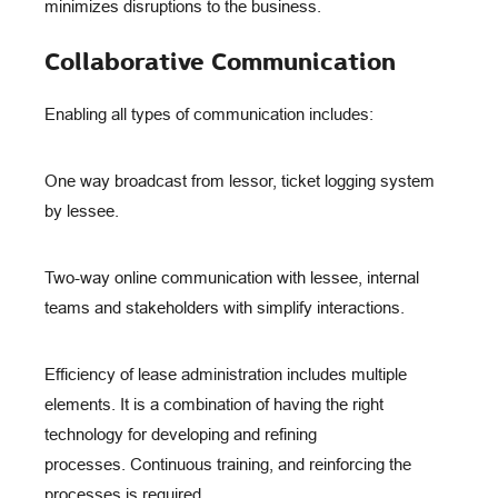
minimizes disruptions to the business.
Collaborative Communication
Enabling all types of communication includes:
One way broadcast from lessor, ticket logging system
by lessee.
Two-way online communication with lessee, internal
teams and stakeholders with simplify interactions.
Efficiency of lease administration includes multiple
elements. It is a combination of having the right
technology for developing and refining
processes. Continuous training, and reinforcing the
processes is required.