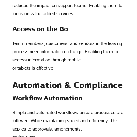
reduces the impact on support teams. Enabling them to
focus on value-added services.
Access on the Go
Team members, customers, and vendors in the leasing
process need information on the go. Enabling them to
access information through mobile
or tablets is effective.
Automation & Compliance
Workflow Automation
Simple and automated workflows ensure processes are
followed. While maintaining speed and efficiency. This
applies to approvals, amendments,