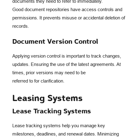
documents they need to refer to immediately.
Good document repositories have access controls and
permissions. It prevents misuse or accidental deletion of
records.
Document Version Control
Applying version control is important to track changes,
updates. Ensuring the use of the latest agreements. At
times, prior versions may need to be
referred to for clarification.
Leasing Systems
Lease Tracking Systems
Lease tracking systems help you manage key
milestones, deadlines, and renewal dates. Minimizing