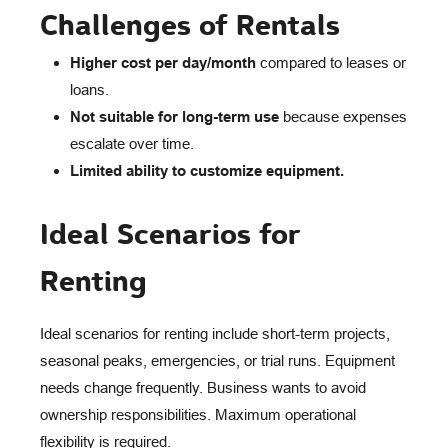
Challenges of Rentals
Higher cost per day/month
compared to leases or
loans.
Not suitable for long-term use
because expenses
escalate over time.
Limited ability to customize equipment.
Ideal Scenarios for
Renting
Ideal scenarios for renting include short-term projects,
seasonal peaks, emergencies, or trial runs. Equipment
needs change frequently. Business wants to avoid
ownership responsibilities. Maximum operational
flexibility is required.