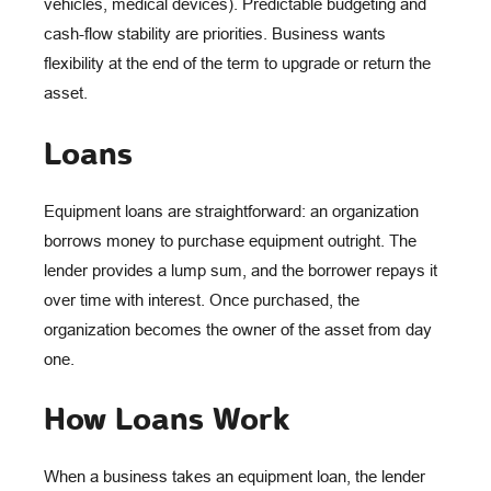
vehicles, medical devices). Predictable budgeting and
cash-flow stability are priorities. Business wants
flexibility at the end of the term to upgrade or return the
asset.
Loans
Equipment loans are straightforward: an organization
borrows money to purchase equipment outright. The
lender provides a lump sum, and the borrower repays it
over time with interest. Once purchased, the
organization becomes the owner of the asset from day
one.
How Loans Work
When a business takes an equipment loan, the lender