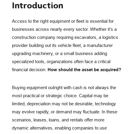
Introduction
Access to the right equipment or fleet is essential for
businesses across nearly every sector. Whether it’s a
construction company requiring excavators, a logistics
provider building out its vehicle fleet, a manufacturer
upgrading machinery, or a small business adding
specialized tools, organizations often face a critical
financial decision:
How should the asset be acquired?
Buying equipment outright with cash is not always the
most practical or strategic choice. Capital may be
limited, depreciation may not be desirable, technology
may evolve rapidly, or demand may fluctuate. In these
scenarios, leases, loans, and rentals offer more
dynamic alternatives, enabling companies to use