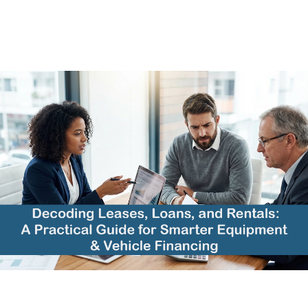
Athena
12/17/2025