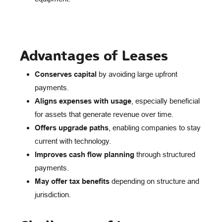
Advantages of Leases
Conserves capital
by avoiding large upfront
payments.
Aligns expenses with usage
, especially beneficial
for assets that generate revenue over time.
Offers upgrade paths
, enabling companies to stay
current with technology.
Improves cash flow planning
through structured
payments.
May offer tax benefits
depending on structure and
jurisdiction.