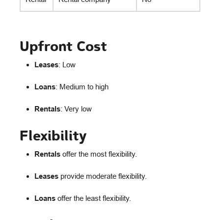
Upfront Cost
Leases
: Low
Loans
: Medium to high
Rentals
: Very low
Flexibility
Rentals
offer the most flexibility.
Leases
provide moderate flexibility.
Loans
offer the least flexibility.