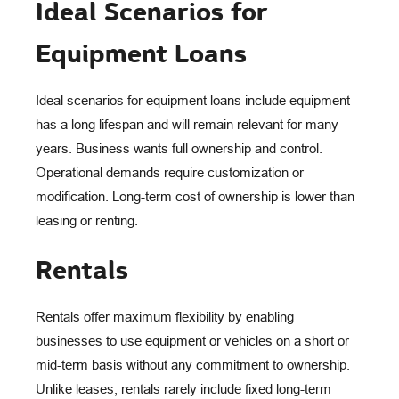
Ideal Scenarios for
Equipment Loans
Ideal scenarios for equipment loans include equipment
has a long lifespan and will remain relevant for many
years. Business wants full ownership and control.
Operational demands require customization or
modification. Long-term cost of ownership is lower than
leasing or renting.
Rentals
Rentals offer maximum flexibility by enabling
businesses to use equipment or vehicles on a short or
mid-term basis without any commitment to ownership.
Unlike leases, rentals rarely include fixed long-term