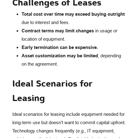
Challenges of Leases
Total cost over time may exceed buying outright
due to interest and fees.
Contract terms may limit changes
in usage or
location of equipment.
Early termination can be expensive.
Asset customization may be limited
, depending
on the agreement.
Ideal Scenarios for
Leasing
Ideal scenarios for leasing include equipment needed for
long-term use but doesn’t want to commit capital upfront.
Technology changes frequently (e.g., IT equipment,