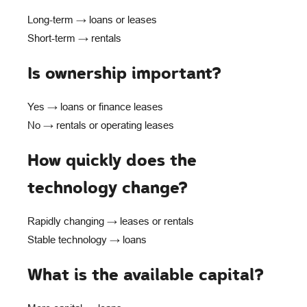
Long-term → loans or leases
Short-term → rentals
Is ownership important?
Yes → loans or finance leases
No → rentals or operating leases
How quickly does the
technology change?
Rapidly changing → leases or rentals
Stable technology → loans
What is the available capital?