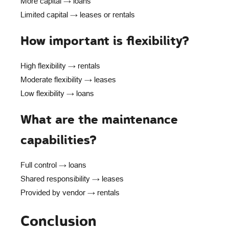
More capital → loans
Limited capital → leases or rentals
How important is flexibility?
High flexibility → rentals
Moderate flexibility → leases
Low flexibility → loans
What are the maintenance
capabilities?
Full control → loans
Shared responsibility → leases
Provided by vendor → rentals
Conclusion