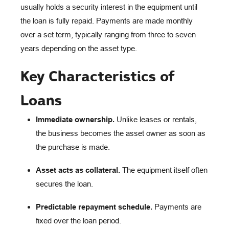
usually holds a security interest in the equipment until
the loan is fully repaid. Payments are made monthly
over a set term, typically ranging from three to seven
years depending on the asset type.
Key Characteristics of
Loans
Immediate ownership.
Unlike leases or rentals,
the business becomes the asset owner as soon as
the purchase is made.
Asset acts as collateral.
The equipment itself often
secures the loan.
Predictable repayment schedule.
Payments are
fixed over the loan period.