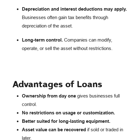
Depreciation and interest deductions may apply.
Businesses often gain tax benefits through
depreciation of the asset.
Long-term control.
Companies can modify,
operate, or sell the asset without restrictions.
Advantages of Loans
Ownership from day one
gives businesses full
control.
No restrictions on usage or customization.
Better suited for long-lasting equipment.
Asset value can be recovered
if sold or traded in
later.