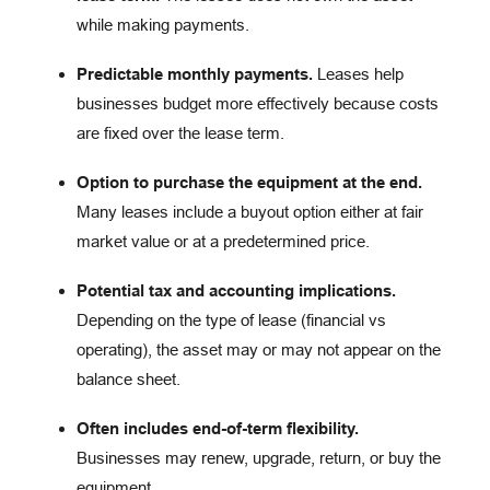
while making payments.
Predictable monthly payments.
Leases help
businesses budget more effectively because costs
are fixed over the lease term.
Option to purchase the equipment at the end.
Many leases include a buyout option either at fair
market value or at a predetermined price.
Potential tax and accounting implications.
Depending on the type of lease (financial vs
operating), the asset may or may not appear on the
balance sheet.
Often includes end-of-term flexibility.
Businesses may renew, upgrade, return, or buy the
equipment.