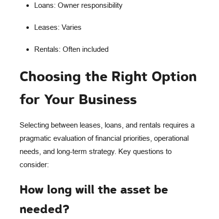
Loans: Owner responsibility
Leases: Varies
Rentals: Often included
Choosing the Right Option
for Your Business
Selecting between leases, loans, and rentals requires a
pragmatic evaluation of financial priorities, operational
needs, and long-term strategy. Key questions to
consider:
How long will the asset be
needed?