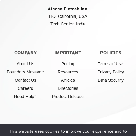
Athena Fintech Inc.
HQ: California, USA
Tech Center: India
COMPANY
IMPORTANT
POLICIES
About Us
Pricing
Terms of Use
Founders Message
Resources
Privacy Policy
Contact Us
Articles
Data Security
Careers
Directories
Need Help?
Product Release
This website uses cookies to improve your experience and to