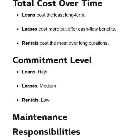
Total Cost Over Time
Loans
cost the least long-term.
Leases
cost more but offer cash-flow benefits.
Rentals
cost the most over long durations.
Commitment Level
Loans
: High
Leases
: Medium
Rentals
: Low
Maintenance
Responsibilities