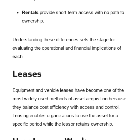
Rentals
provide short-term access with no path to
ownership.
Understanding these differences sets the stage for
evaluating the operational and financial implications of
each.
Leases
Equipment and vehicle leases have become one of the
most widely used methods of asset acquisition because
they balance cost efficiency with access and control.
Leasing enables organizations to use the asset for a
specific period while the lessor retains ownership.