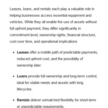
Leases, loans, and rentals each play a valuable role in
helping businesses access essential equipment and
vehicles. While they all enable the use of assets without
full upfront payment, they differ significantly in
commitment level, ownership rights, financial structure,
cost over time, and operational implications
Leases
offer a middle path of predictable payments,
reduced upfront cost, and the possibility of
ownership later.
Loans
provide full ownership and long-term control,
ideal for stable needs and assets with long
lifecycles.
Rentals
deliver unmatched flexibility for short-term
or unpredictable requirements.