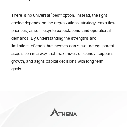
There is no universal “best” option. Instead, the right
choice depends on the organization’s strategy, cash flow
priorities, asset lifecycle expectations, and operational
demands. By understanding the strengths and
limitations of each, businesses can structure equipment
acquisition in a way that maximizes efficiency, supports
growth, and aligns capital decisions with long-term
goals.