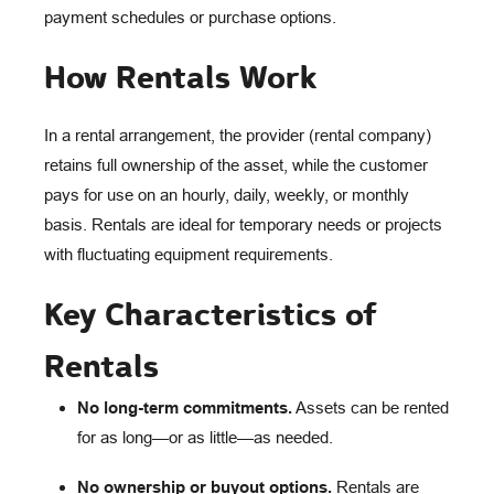
payment schedules or purchase options.
How Rentals Work
In a rental arrangement, the provider (rental company)
retains full ownership of the asset, while the customer
pays for use on an hourly, daily, weekly, or monthly
basis. Rentals are ideal for temporary needs or projects
with fluctuating equipment requirements.
Key Characteristics of
Rentals
No long-term commitments.
Assets can be rented
for as long—or as little—as needed.
No ownership or buyout options.
Rentals are