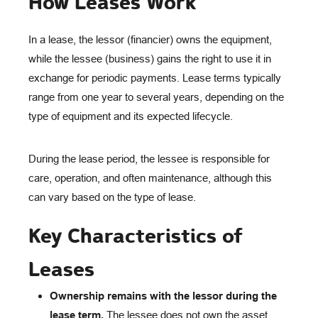
How Leases Work
In a lease, the lessor (financier) owns the equipment,
while the lessee (business) gains the right to use it in
exchange for periodic payments. Lease terms typically
range from one year to several years, depending on the
type of equipment and its expected lifecycle.
During the lease period, the lessee is responsible for
care, operation, and often maintenance, although this
can vary based on the type of lease.
Key Characteristics of
Leases
Ownership remains with the lessor during the
lease term.
The lessee does not own the asset