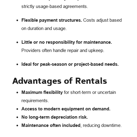
strictly usage-based agreements.
Flexible payment structures.
Costs adjust based
on duration and usage.
Little or no responsibility for maintenance.
Providers often handle repair and upkeep.
Ideal for peak-season or project-based needs.
Advantages of Rentals
Maximum flexibility
for short-term or uncertain
requirements.
Access to modern equipment on demand.
No long-term depreciation risk.
Maintenance often included
, reducing downtime.