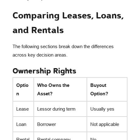
Comparing Leases, Loans,
and Rentals
The following sections break down the differences
across key decision areas.
Ownership Rights
Optio
Who Owns the
Buyout
n
Asset?
Option?
Lease
Lessor during term
Usually yes
Loan
Borrower
Not applicable
Rental
Rental company
No