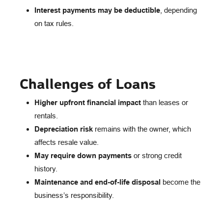
Interest payments may be deductible
, depending
on tax rules.
Challenges of Loans
Higher upfront financial impact
than leases or
rentals.
Depreciation risk
remains with the owner, which
affects resale value.
May require down payments
or strong credit
history.
Maintenance and end-of-life disposal
become the
business’s responsibility.