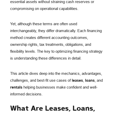
essential assets without straining cash reserves or
compromising on operational capabilities.
Yet, although these terms are often used
interchangeably, they differ dramatically. Each financing
method creates different accounting outcomes,
ownership rights, tax treatments, obligations, and
flexibility levels. The key to optimizing financing strategy
is understanding these differences in detail.
This article dives deep into the mechanics, advantages,
challenges, and best-fit use cases of
leases
,
loans
, and
rentals
helping businesses make confident and well-
informed decisions.
What Are Leases, Loans,