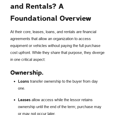
and Rentals? A
Foundational Overview
At their core, leases, loans, and rentals are financial
agreements that allow an organization to access
equipment or vehicles without paying the full purchase
cost upfront. While they share that purpose, they diverge
in one critical aspect:
Ownership
.
Loans
transfer ownership to the buyer from day
one.
Leases
allow access while the lessor retains
ownership until the end of the term; purchase may
or may not occur later.