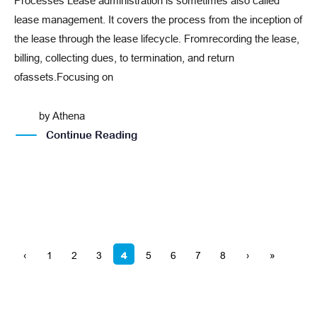
Processes Lease administration is sometimes also called
lease management. It covers the process from the inception of
the lease through the lease lifecycle. Fromrecording the lease,
billing, collecting dues, to termination, and return
ofassets.Focusing on
by
Athena
Continue Reading
4
‹
1
2
3
5
6
7
8
›
»