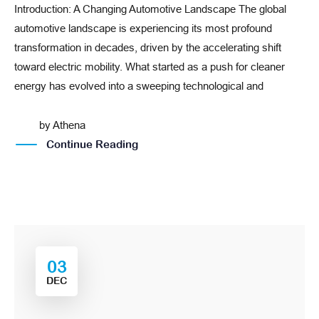
Introduction: A Changing Automotive Landscape The global
automotive landscape is experiencing its most profound
transformation in decades, driven by the accelerating shift
toward electric mobility. What started as a push for cleaner
energy has evolved into a sweeping technological and
by
Athena
Continue Reading
03
DEC