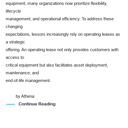
equipment, many organizations now prioritize flexibility,
lifecycle
management, and operational efficiency. To address these
changing
expectations, lessors increasingly rely on operating leases as
a strategic
offering. An operating lease not only provides customers with
access to
critical equipment but also facilitates asset deployment,
maintenance, and
end-of-life management.
by
Athena
Continue Reading