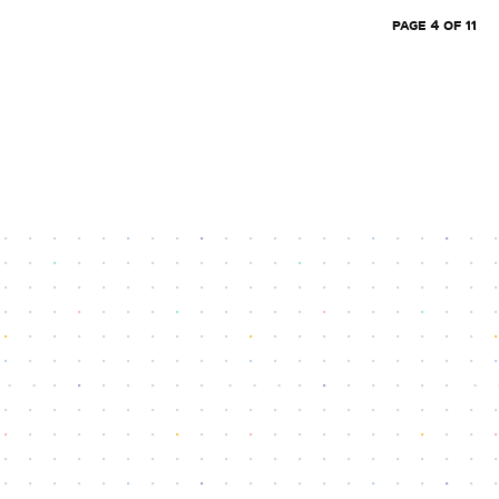
PAGE 4 OF 11
Reach our dedicated support team
info@athenafintech.com
+1 650 701 7703
Questions or assistance?