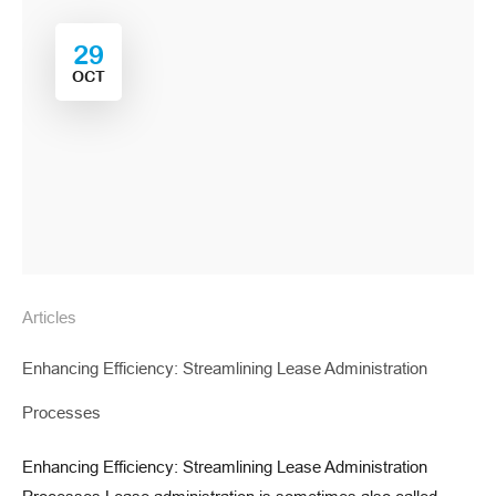
29
OCT
Articles
Enhancing Efficiency: Streamlining Lease Administration
Processes
Enhancing Efficiency: Streamlining Lease Administration