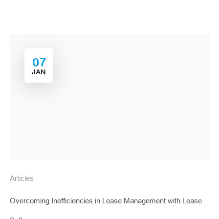
07
JAN
Articles
Overcoming Inefficiencies in Lease Management with Lease