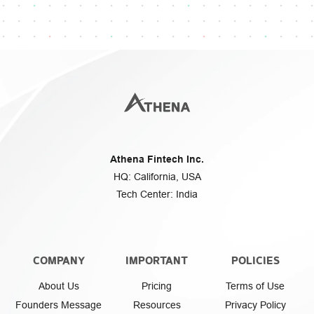
Athena Fintech Inc.
HQ: California, USA
Tech Center: India
COMPANY
IMPORTANT
POLICIES
About Us
Pricing
Terms of Use
Founders Message
Resources
Privacy Policy