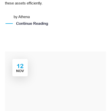
these assets efficiently.
by
Athena
Continue Reading
12
NOV