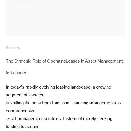
Articles
The Strategic Role of OperatingLeases in Asset Management
forLessors
In today’s rapidly evolving leasing landscape, a growing
segment of lessees
is shifting its focus from traditional financing arrangements to
comprehensive
asset management solutions. Instead of merely seeking
funding to acquire