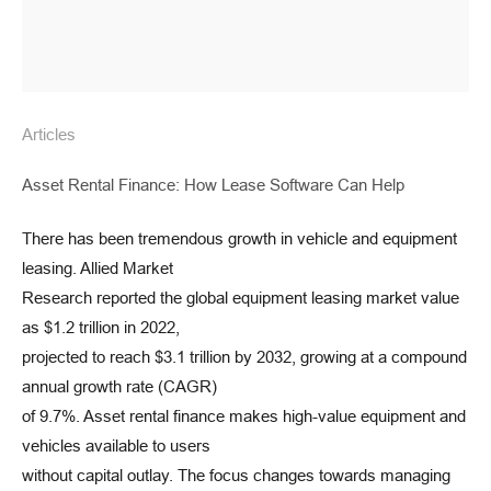
Articles
Asset Rental Finance: How Lease Software Can Help
There has been tremendous growth in vehicle and equipment
leasing. Allied Market
Research reported the global equipment leasing market value
as $1.2 trillion in 2022,
projected to reach $3.1 trillion by 2032, growing at a compound
annual growth rate (CAGR)
of 9.7%. Asset rental finance makes high-value equipment and
vehicles available to users
without capital outlay. The focus changes towards managing