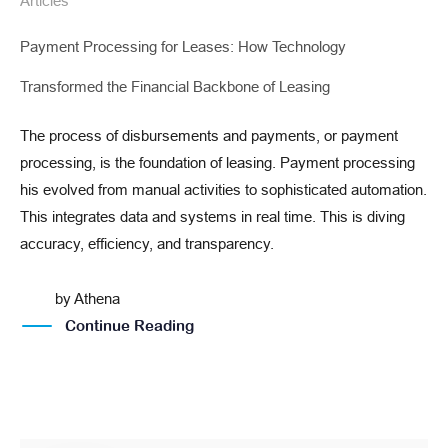
Articles
Payment Processing for Leases: How Technology
Transformed the Financial Backbone of Leasing
The process of disbursements and payments, or payment
processing, is the foundation of leasing. Payment processing
his evolved from manual activities to sophisticated automation.
This integrates data and systems in real time. This is diving
accuracy, efficiency, and transparency.
by
Athena
Continue Reading