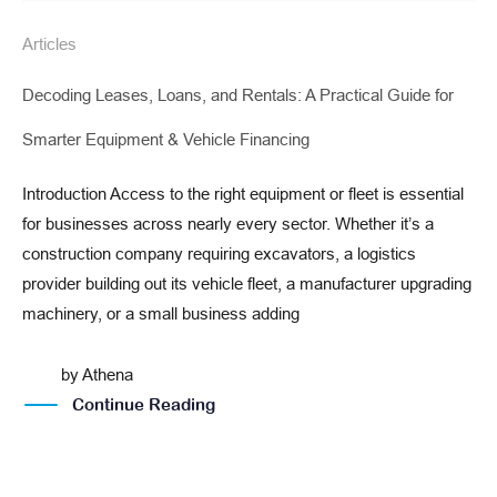
Articles
Decoding Leases, Loans, and Rentals: A Practical Guide for
Smarter Equipment & Vehicle Financing
Introduction Access to the right equipment or fleet is essential
for businesses across nearly every sector. Whether it’s a
construction company requiring excavators, a logistics
provider building out its vehicle fleet, a manufacturer upgrading
machinery, or a small business adding
by
Athena
Continue Reading