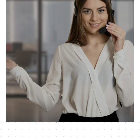
Request Now