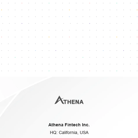
Reach our dedicated support team
info@athenafintech.com
+1 650 701 7703
Questions or assistance?
Athena Fintech Inc.
HQ: California, USA