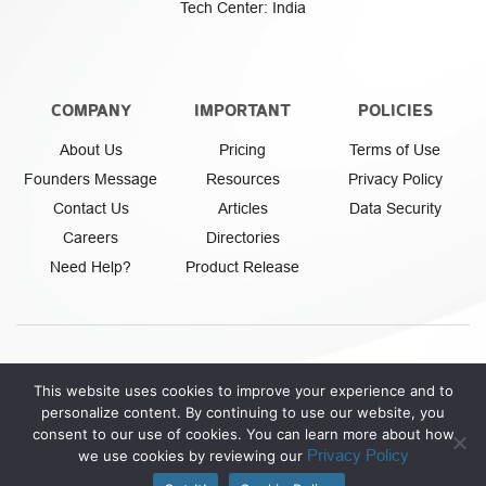
Tech Center: India
COMPANY
IMPORTANT
POLICIES
About Us
Pricing
Terms of Use
Founders Message
Resources
Privacy Policy
Contact Us
Articles
Data Security
Careers
Directories
Need Help?
Product Release
This website uses cookies to improve your experience and to
personalize content. By continuing to use our website, you
Athena Fintech Inc.
© Copyright 2026. All rights reserved.
consent to our use of cookies. You can learn more about how
Privacy Policy
we use cookies by reviewing our