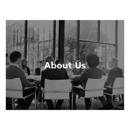
About Us